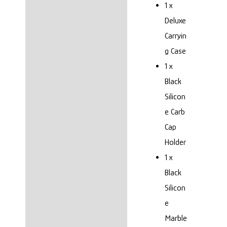
1 x
Deluxe
Carryin
g Case
1 x
Black
Silicon
e Carb
Cap
Holder
1 x
Black
Silicon
e
Marble