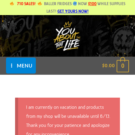
Skip
710 SALES!
BALLER FRIDGES
NOW
$100
WHILE SUPPLIES
LAST!
GET YOURS NOW!
to
content
0
$
0.00
MENU
I am currently on vacation and products
from my shop will be unavailable until 8/13.
Thank you for your patience and apologize
for any inconvenience.