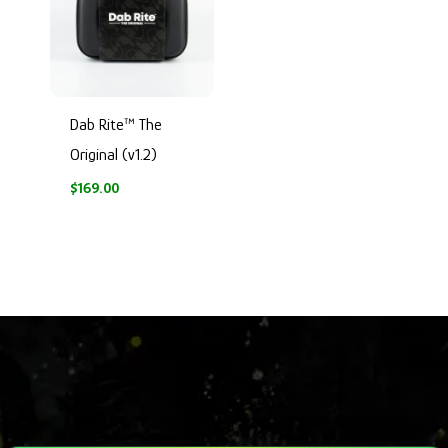
Dab Rite™ The
Original (v1.2)
$
169.00