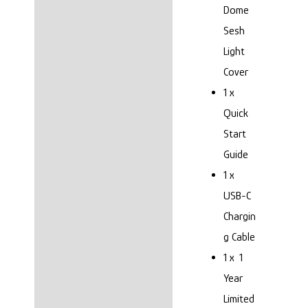
Dome
Sesh
Light
Cover
1 x
Quick
Start
Guide
1 x
USB-C
Chargin
g Cable
1 x 1
Year
Limited