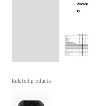
Warran
ty
Related products