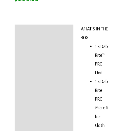
WHAT’S IN THE
Description
BOX:
SEE IT IN ACTION
1 x Dab
Rite™
SESH LIGHT!
PRO
Unit
OUR THOUGHTS
1 x Dab
Reviews (0)
Rite
PRO
Microfi
ber
Cloth