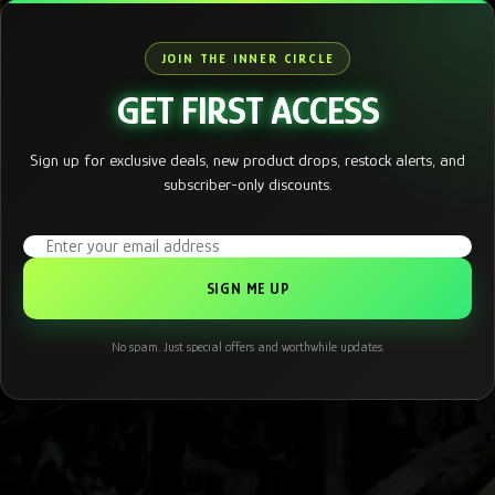
JOIN THE INNER CIRCLE
GET FIRST ACCESS
Sign up for exclusive deals, new product drops, restock alerts, and
subscriber-only discounts.
Email address
No spam. Just special offers and worthwhile updates.