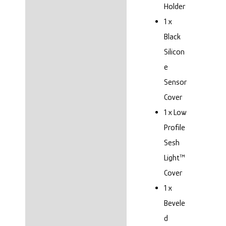
Holder
1 x
Black
Silicon
e
Sensor
Cover
1 x Low
Profile
Sesh
Light™
Cover
1 x
Bevele
d