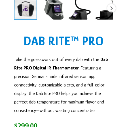
DAB RITE™ PRO
Take the guesswork out of every dab with the
Dab
Rite PRO Digital IR Thermometer
. Featuring a
precision German-made infrared sensor, app
connectivity, customizable alerts, and a full-color
display, the Dab Rite PRO helps you achieve the
perfect dab temperature for maximum flavor and
consistency—without wasting concentrates.
$
299.00