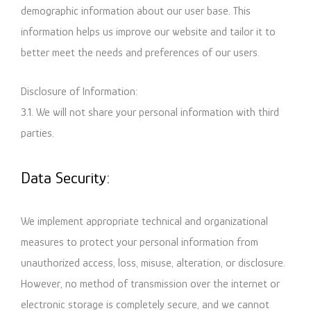
demographic information about our user base. This
information helps us improve our website and tailor it to
better meet the needs and preferences of our users.
Disclosure of Information:
3.1. We will not share your personal information with third
parties.
Data Security:
We implement appropriate technical and organizational
measures to protect your personal information from
unauthorized access, loss, misuse, alteration, or disclosure.
However, no method of transmission over the internet or
electronic storage is completely secure, and we cannot