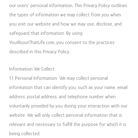
our users’ personal information. This Privacy Policy outlines
the types of information we may collect from you when
you visit our website and how we may use, disclose, and
safeguard that information. By using
YouAboutThatLife.com, you consent to the practices
described in this Privacy Policy.
Information We Collect:
1.1. Personal Information: We may collect personal
information that can identify you, such as your name, email
address, postal address, and telephone number when
voluntarily provided by you during your interaction with our
website. We will only collect personal information that is
relevant and necessary to fulfill the purpose for which it is
being collected.