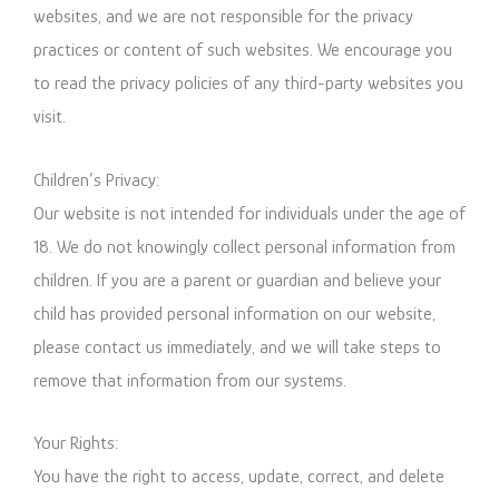
websites, and we are not responsible for the privacy
practices or content of such websites. We encourage you
to read the privacy policies of any third-party websites you
visit.
Children’s Privacy:
Our website is not intended for individuals under the age of
18. We do not knowingly collect personal information from
children. If you are a parent or guardian and believe your
child has provided personal information on our website,
please contact us immediately, and we will take steps to
remove that information from our systems.
Your Rights:
You have the right to access, update, correct, and delete