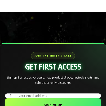
JOIN THE INNER CIRCLE
GET FIRST ACCESS
Sign up for exclusive deals, new product drops, restock alerts, and
subscriber-only discounts.
Email address