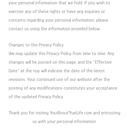
your personal information that we hold. If you wish to
exercise any of these rights or have any inquiries or
concerns regarding your personal information, please
contact us using the information provided below.
Changes to this Privacy Policy:
We may update this Privacy Policy from time to time. Any
changes will be posted on this page, and the “Effective
Date” at the top will indicate the date of the latest
revisions. Your continued use of our website after the
posting of any modifications constitutes your acceptance
of the updated Privacy Policy.
Thank you for visiting YouAboutThatLife.com and entrusting
us with your personal information.