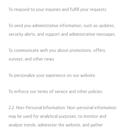
To respond to your inquiries and fulfill your requests.
To send you administrative information, such as updates,
security alerts, and support and administrative messages.
To communicate with you about promotions, offers,
surveys, and other news.
To personalize your experience on our website.
To enforce our terms of service and other policies.
2.2. Non-Personal Information: Non-personal information
may be used for analytical purposes, to monitor and
analyze trends, administer the website, and gather