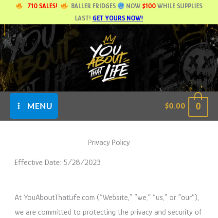
Skip
710 SALES!
BALLER FRIDGES
NOW
$100
WHILE SUPPLIES
LAST!
GET YOURS NOW!
to
content
0
$
0.00
MENU
Privacy Policy
Effective Date: 5/28/2023
At YouAboutThatLife.com (“Website,” “we,” “us,” or “our”),
we are committed to protecting the privacy and security of