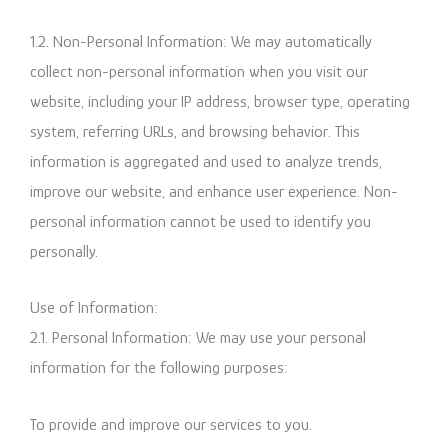
1.2. Non-Personal Information: We may automatically
collect non-personal information when you visit our
website, including your IP address, browser type, operating
system, referring URLs, and browsing behavior. This
information is aggregated and used to analyze trends,
improve our website, and enhance user experience. Non-
personal information cannot be used to identify you
personally.
Use of Information:
2.1. Personal Information: We may use your personal
information for the following purposes:
To provide and improve our services to you.