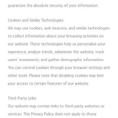
guarantee the absolute security of your information.
Cookies and Similar Technologies:
We may use cookies, web beacons, and similar technologies
to collect information about your browsing activities on
our website. These technologies help us personalize your
experience, analyze trends, administer the website, track
users’ movements, and gather demographic information.
You can control cookies through your browser settings and
other tools. Please note that disabling cookies may limit
your access to certain features of our website.
Third-Party Links:
Our website may contain links to third-party websites or
services. This Privacy Policy does not apply to those