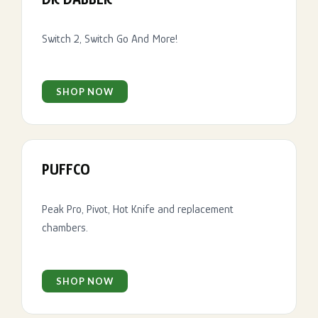
Switch 2, Switch Go And More!
SHOP NOW
PUFFCO
Peak Pro, Pivot, Hot Knife and replacement
chambers.
SHOP NOW