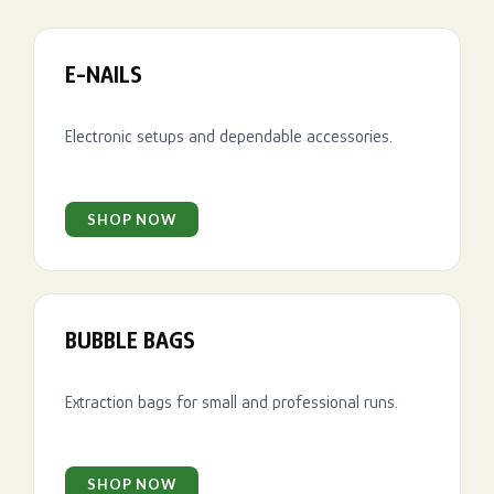
E-NAILS
Electronic setups and dependable accessories.
SHOP NOW
BUBBLE BAGS
Extraction bags for small and professional runs.
SHOP NOW