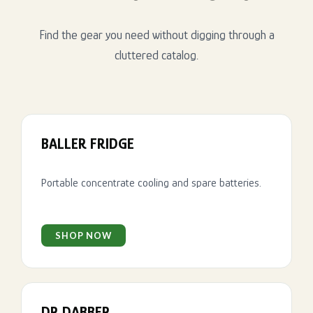
Find the gear you need without digging through a
cluttered catalog.
BALLER FRIDGE
Portable concentrate cooling and spare batteries.
SHOP NOW
DR DABBER