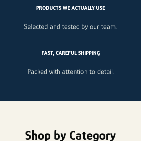
PRODUCTS WE ACTUALLY USE
Selected and tested by our team.
FAST, CAREFUL SHIPPING
Packed with attention to detail.
Shop by Category