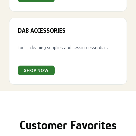
DAB ACCESSORIES
Tools, cleaning supplies and session essentials.
SHOP NOW
Customer Favorites