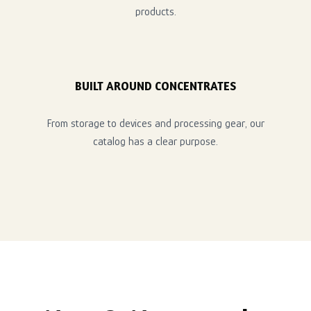
products.
BUILT AROUND CONCENTRATES
From storage to devices and processing gear, our
catalog has a clear purpose.