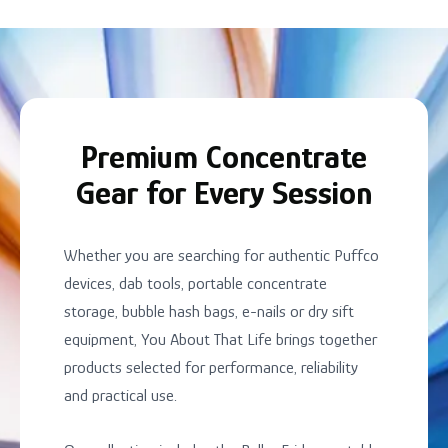
Premium Concentrate
Gear for Every Session
Whether you are searching for authentic Puffco
devices, dab tools, portable concentrate
storage, bubble hash bags, e-nails or dry sift
equipment, You About That Life brings together
products selected for performance, reliability
and practical use.