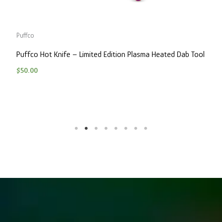
Puffco
P
Puffco Hot Knife – Limited Edition Plasma Heated Dab Tool
P
$
50.00