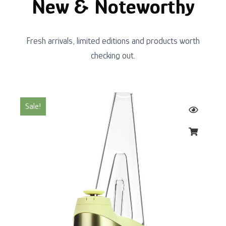
New & Noteworthy
Fresh arrivals, limited editions and products worth
checking out.
Original
Current
Sale!
price
price
was:
is:
$220.00.
$200.00.