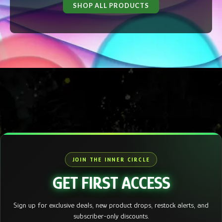
SHOP ALL PRODUCTS
JOIN THE INNER CIRCLE
GET FIRST ACCESS
Sign up for exclusive deals, new product drops, restock alerts, and
subscriber-only discounts.