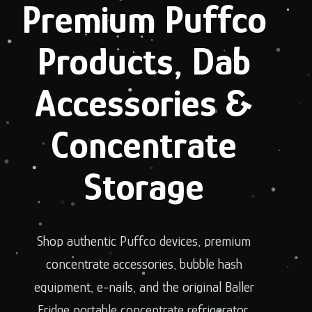
Premium Puffco
Products, Dab
Accessories &
Concentrate
Storage
Shop authentic Puffco devices, premium
concentrate accessories, bubble hash
equipment, e-nails, and the original Baller
Fridge portable concentrate refrigerator.