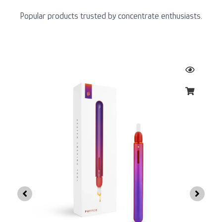
Popular products trusted by concentrate enthusiasts.