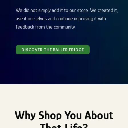
We did not simply add it to our store. We created it,
use it ourselves and continue improving it with
feedback from the community.
DISCOVER THE BALLER FRIDGE
Why Shop You About
That Life?