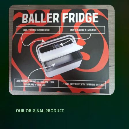
OUR ORIGINAL PRODUCT