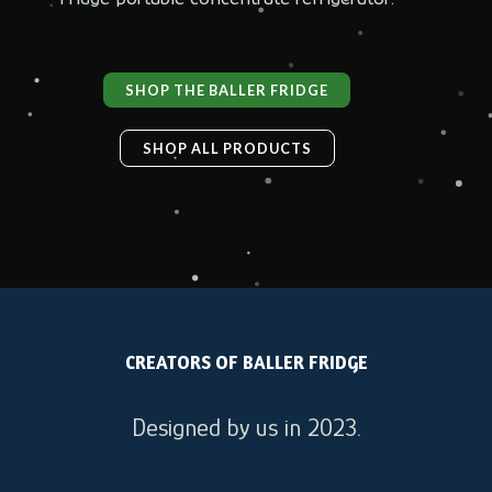
SHOP THE BALLER FRIDGE
SHOP ALL PRODUCTS
CREATORS OF BALLER FRIDGE
Designed by us in 2023.