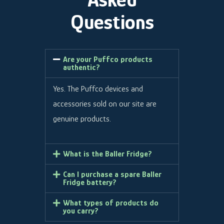
Questions
Are your Puffco products
authentic?
Yes. The Puffco devices and
accessories sold on our site are
genuine products.
What is the Baller Fridge?
Can I purchase a spare Baller
Fridge battery?
What types of products do
you carry?