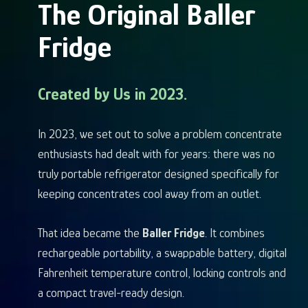
The Original Baller
Fridge
Created by Us in 2023.
In 2023, we set out to solve a problem concentrate
enthusiasts had dealt with for years: there was no
truly portable refrigerator designed specifically for
keeping concentrates cool away from an outlet.
That idea became the
Baller Fridge
. It combines
rechargeable portability, a swappable battery, digital
Fahrenheit temperature control, locking controls and
a compact travel-ready design.