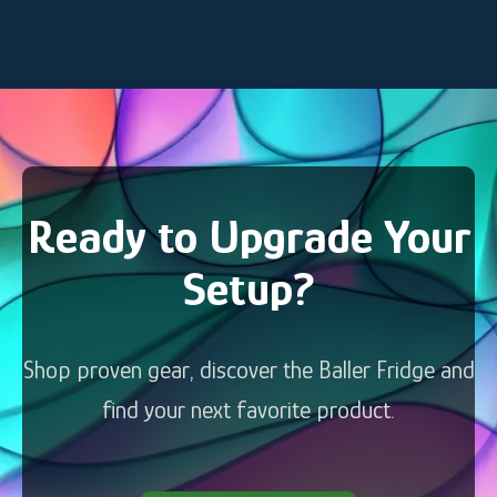
Ready to Upgrade Your
Setup?
Shop proven gear, discover the Baller Fridge and
find your next favorite product.