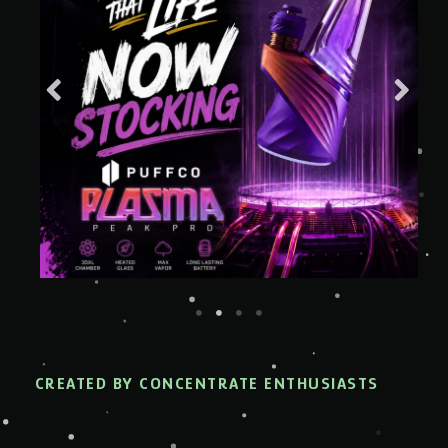
CREATED BY CONCENTRATE ENTHUSIASTS