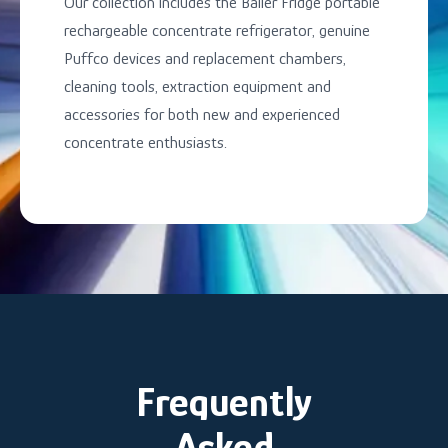
Our collection includes the Baller Fridge portable
rechargeable concentrate refrigerator, genuine
Puffco devices and replacement chambers,
cleaning tools, extraction equipment and
accessories for both new and experienced
concentrate enthusiasts.
Frequently
Asked