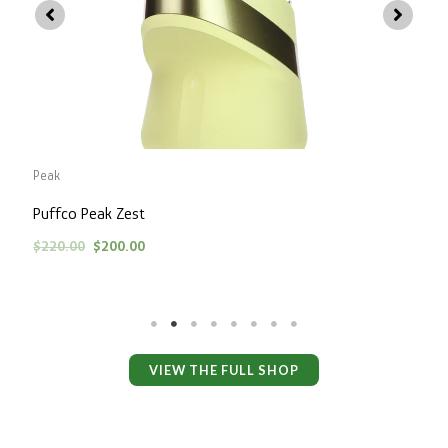
P
Peak
Puffco Peak Zest
$
220.00
$
200.00
VIEW THE FULL SHOP