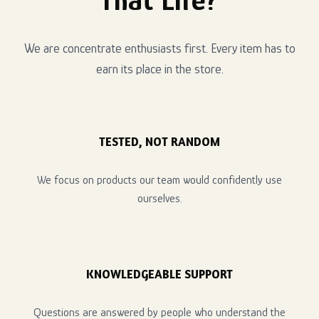
We are concentrate enthusiasts first. Every item has to
earn its place in the store.
TESTED, NOT RANDOM
We focus on products our team would confidently use
ourselves.
KNOWLEDGEABLE SUPPORT
Questions are answered by people who understand the