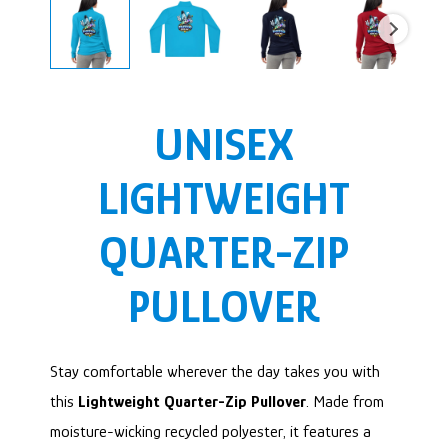
UNISEX
LIGHTWEIGHT
QUARTER-ZIP
PULLOVER
Stay comfortable wherever the day takes you with
this
Lightweight Quarter-Zip Pullover
. Made from
moisture-wicking recycled polyester, it features a