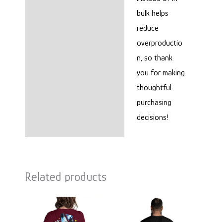
bulk helps
reduce
overproductio
n, so thank
you for making
thoughtful
purchasing
decisions!
Related products
Price
Price
range:
range:
$22.00
$25.00