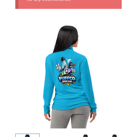
Price
range:
$26.00
through
$33.50