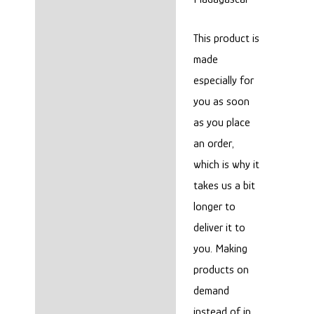
This product is
made
especially for
you as soon
as you place
an order,
which is why it
takes us a bit
longer to
deliver it to
you. Making
products on
demand
instead of in