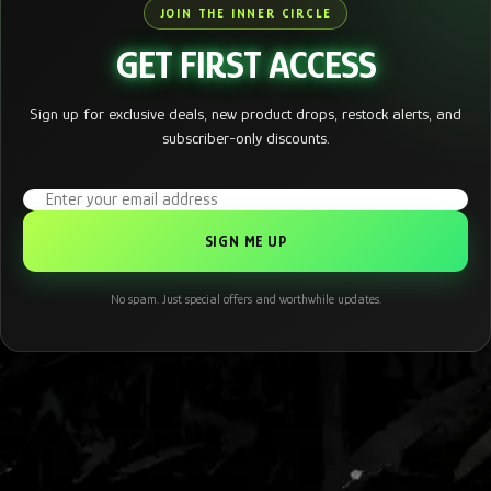
JOIN THE INNER CIRCLE
GET FIRST ACCESS
Sign up for exclusive deals, new product drops, restock alerts, and
subscriber-only discounts.
Email address
No spam. Just special offers and worthwhile updates.