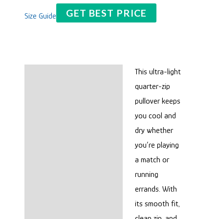
GET BEST PRICE
Size Guide
This ultra-light
Description
quarter-zip
Reviews (0)
pullover keeps
you cool and
dry whether
you’re playing
a match or
running
errands. With
its smooth fit,
clean zip, and