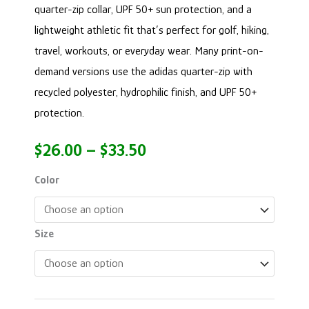
quarter-zip collar, UPF 50+ sun protection, and a
lightweight athletic fit that’s perfect for golf, hiking,
travel, workouts, or everyday wear. Many print-on-
demand versions use the adidas quarter-zip with
recycled polyester, hydrophilic finish, and UPF 50+
protection.
$
26.00
–
$
33.50
Color
Size