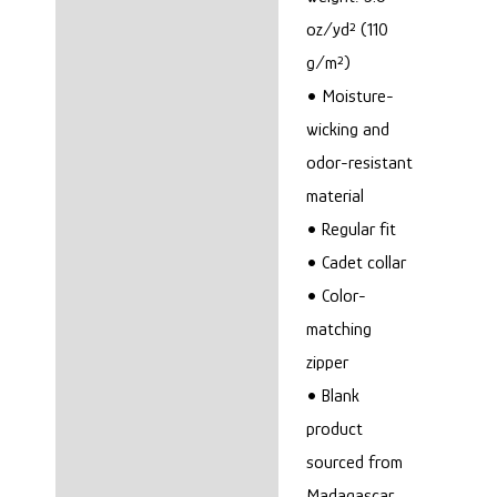
oz/yd² (110
g/m²)
• Moisture-
wicking and
odor-resistant
material
• Regular fit
• Cadet collar
• Color-
matching
zipper
• Blank
product
sourced from
Madagascar