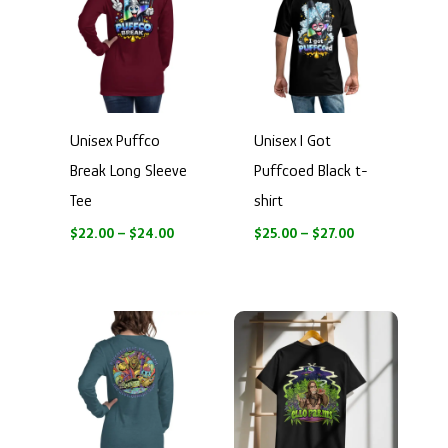
through
through
$24.00
$27.00
Unisex Puffco
Unisex I Got
Break Long Sleeve
Puffcoed Black t-
Tee
shirt
$
22.00
–
$
24.00
$
25.00
–
$
27.00
Price
Price
range:
range:
$28.50
$17.00
through
through
$30.50
$26.00