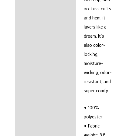
no-fuss cuffs
and hem, it
layers like a
dream. It’s
also color-
locking,
moisture-
wicking, odor-
resistant, and
super comfy.
• 100%
polyester
• Fabric
weight: 3.8