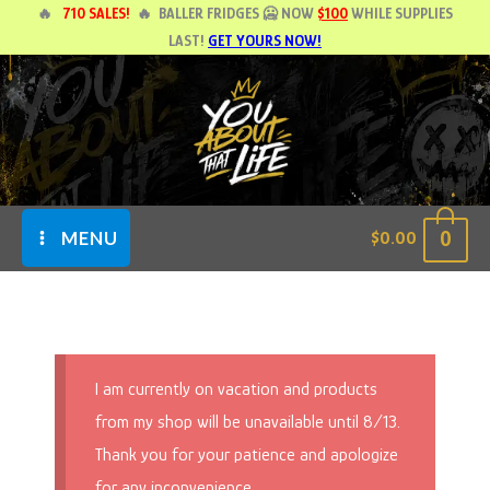
Skip
🔥
710 SALES!
🔥
BALLER FRIDGES 🥶 NOW
$100
WHILE SUPPLIES
LAST!
GET YOURS NOW!
to
content
0
$
0.00
MENU
I am currently on vacation and products
from my shop will be unavailable until 8/13.
Thank you for your patience and apologize
for any inconvenience.