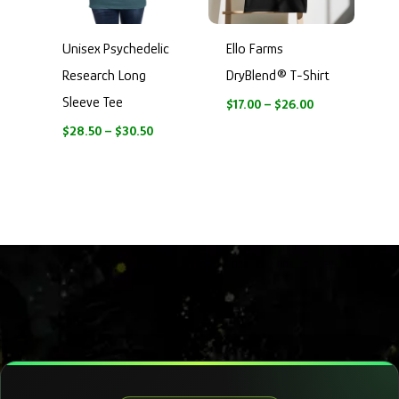
Unisex Psychedelic
Ello Farms
Research Long
DryBlend® T-Shirt
Sleeve Tee
$
17.00
–
$
26.00
$
28.50
–
$
30.50