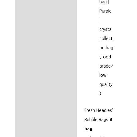
bag |
Purple
|
crystal
collecti
on bag
(food
grade/
low
quality
)
Fresh Headies’
Bubble Bags
8
bag