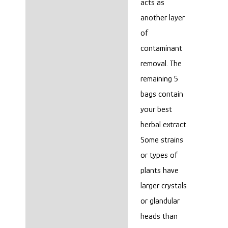
acts as
another layer
of
contaminant
removal. The
remaining 5
bags contain
your best
herbal extract.
Some strains
or types of
plants have
larger crystals
or glandular
heads than