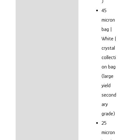
)
45
micron
bag |
White |
crystal
collecti
on bag
(large
yield
second
ary
grade)
25
micron