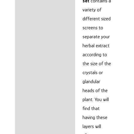
set
contains a
variety of
different sized
screens to
separate your
herbal extract
according to
the size of the
crystals or
glandular
heads of the
plant. You will
find that
having these
layers will