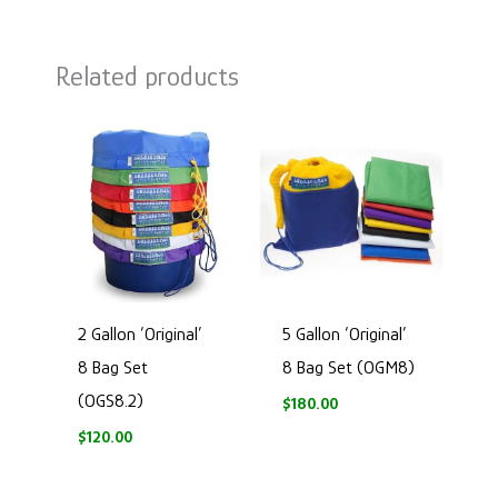
Related products
2 Gallon ‘Original’
5 Gallon ‘Original’
8 Bag Set
8 Bag Set (OGM8)
(OGS8.2)
$
180.00
$
120.00