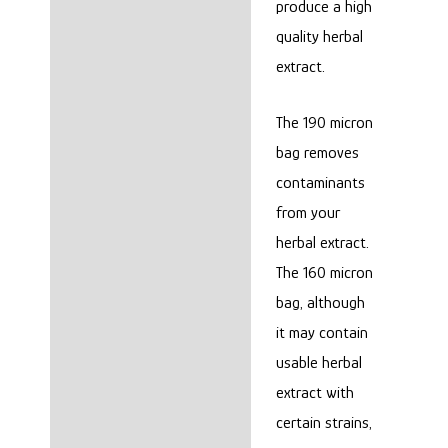
produce a high
quality herbal
extract.
The 190 micron
bag removes
contaminants
from your
herbal extract.
The 160 micron
bag, although
it may contain
usable herbal
extract with
certain strains,