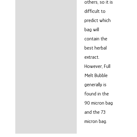
others, so it is
difficult to
predict which
bag will
contain the
best herbal
extract.
However, Full
Melt Bubble
generally is
found in the
90 micron bag
and the 73
micron bag.