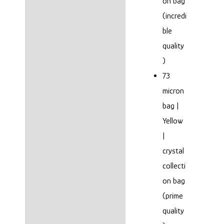
on bag
(incredi
ble
quality
)
73
micron
bag |
Yellow
|
crystal
collecti
on bag
(prime
quality