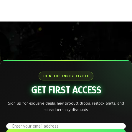
JOIN THE INNER CIRCLE
GET FIRST ACCESS
Sign up for exclusive deals, new product drops, restock alerts, and
subscriber-only discounts.
Email address