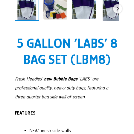
5 GALLON ‘LABS’ 8
BAG SET (LBM8)
Fresh Headies’
new Bubble Bags
‘LABS’ are
professional quality, heavy duty bags, featuring a
three quarter bag side wall of screen.
FEATURES
NEW: mesh side walls