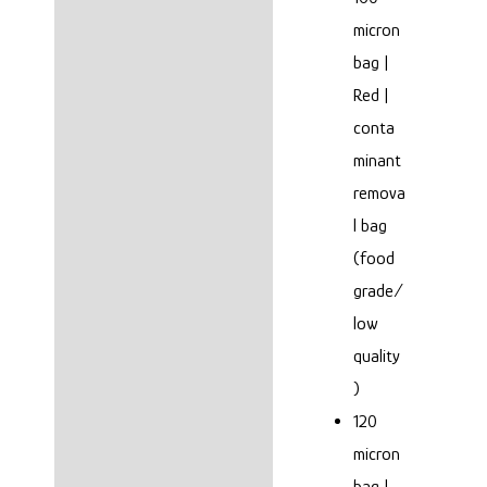
micron
bag |
Red |
conta
minant
remova
l bag
(food
grade/
low
quality
)
120
micron
bag |