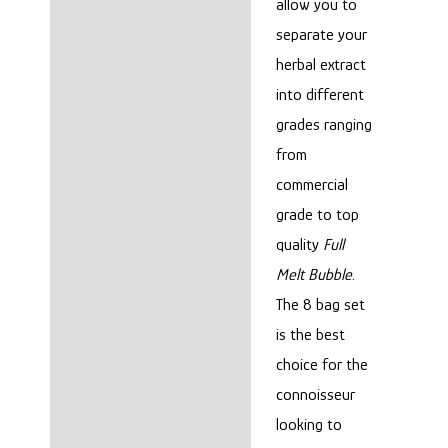
allow you to
separate your
herbal extract
into different
grades ranging
from
commercial
grade to top
quality
Full
Melt Bubble
.
The 8 bag set
is the best
choice for the
connoisseur
looking to