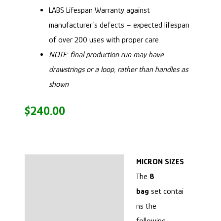
LABS Lifespan Warranty
against
manufacturer’s defects – expected lifespan
of over 200 uses with proper care
NOTE: final production run may have
drawstrings or a loop, rather than handles as
shown
$
240.00
MICRON SIZES
Description
The
8
CLEANING:
bag
set contai
ns the
MICRON SIZES
following