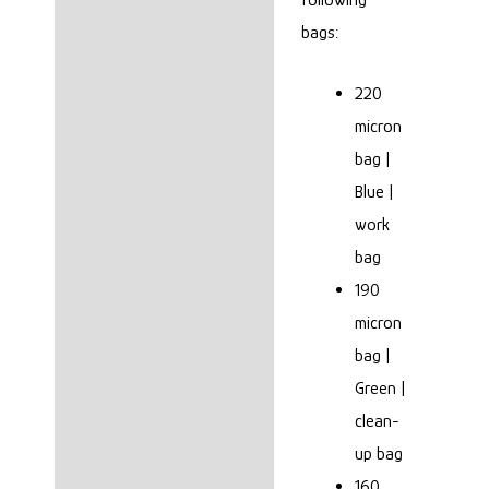
bags:
8 Bag or 4 Bag?
OUR THOUGHTS
220
micron
Reviews (0)
bag |
Blue |
work
bag
190
micron
bag |
Green |
clean-
up bag
160