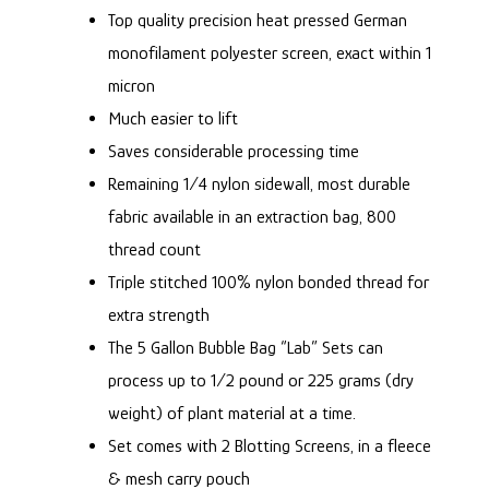
Top quality precision heat pressed German
monofilament polyester screen, exact within 1
micron
Much easier to lift
Saves considerable processing time
Remaining 1/4 nylon sidewall, most durable
fabric available in an extraction bag, 800
thread count
Triple stitched 100% nylon bonded thread for
extra strength
The 5 Gallon Bubble Bag “Lab” Sets can
process up to 1/2 pound or 225 grams (dry
weight) of plant material at a time.
Set comes with 2
Blotting Screens
, in a fleece
& mesh carry pouch