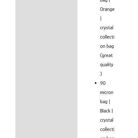
Orange
|
crystal
collecti
on bag
(great
quality
)
90
micron
bag |
Black |
crystal
collecti