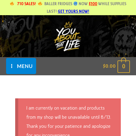
Skip
710 SALES!
BALLER FRIDGES
NOW
$100
WHILE SUPPLIES
LAST!
GET YOURS NOW!
to
content
0
$
0.00
MENU
I am currently on vacation and products
from my shop will be unavailable until 8/13.
Thank you for your patience and apologize
for any inconvenience.